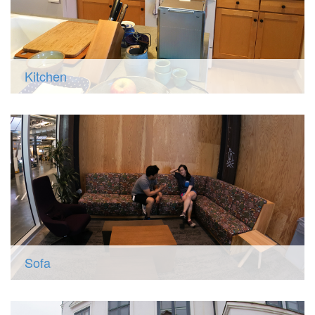
Kitchen
Sofa