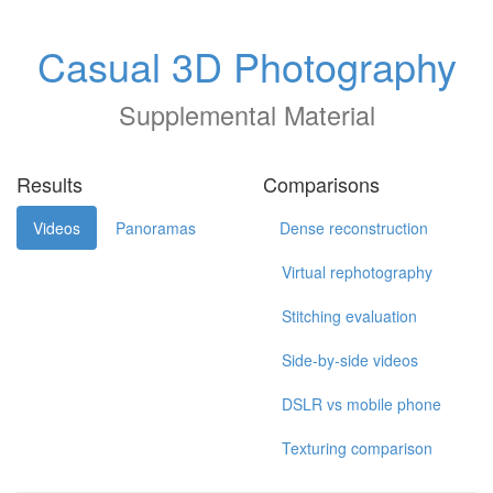
Casual 3D Photography
Supplemental Material
Results
Comparisons
Videos
Panoramas
Dense reconstruction
Virtual rephotography
Stitching evaluation
Side-by-side videos
DSLR vs mobile phone
Texturing comparison