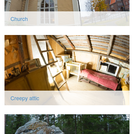
Church
Creepy attic