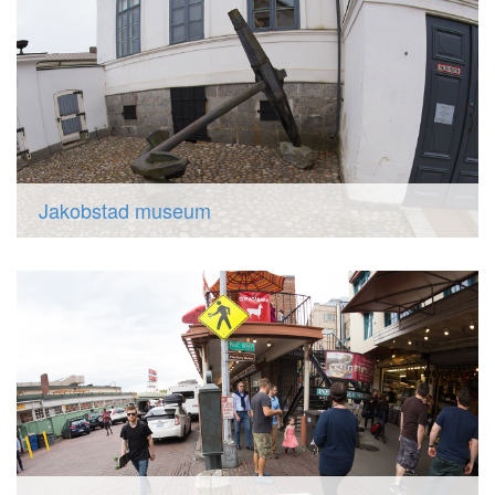
Jakobstad museum