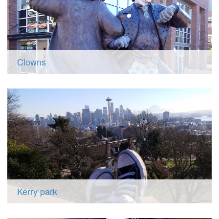
Clowns
Kerry park