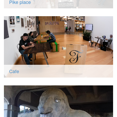
Pike place
Cafe