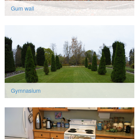
Gum wall
Gymnasium