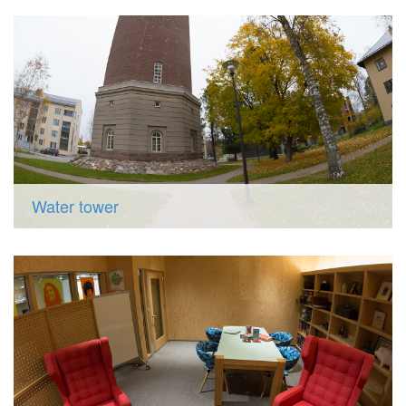
Water tower