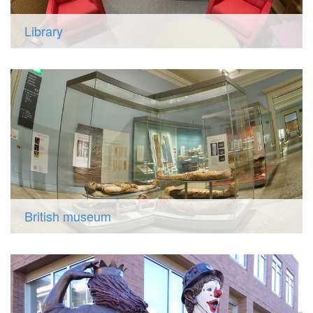
Library
British museum