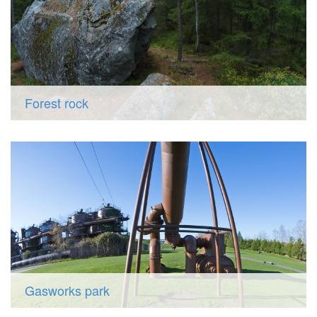
Forest rock
Gasworks park