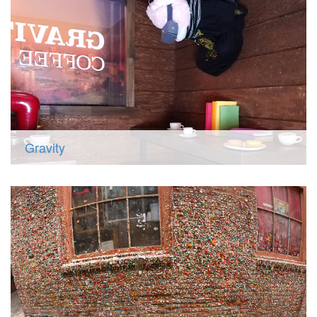
Gravity