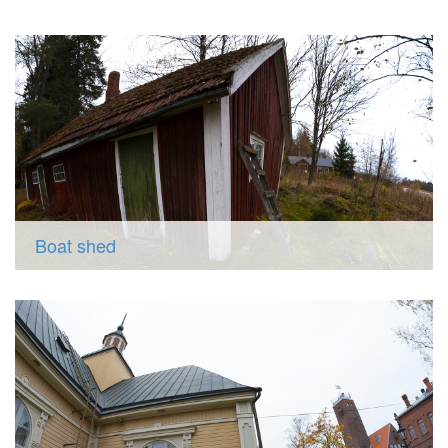
Boat shed